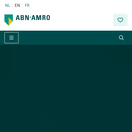
NL
EN
FR
Menu