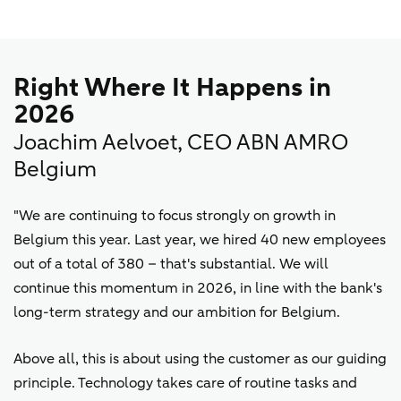
Right Where It Happens in
2026
Joachim Aelvoet, CEO ABN AMRO
Belgium
"We are continuing to focus strongly on growth in
Belgium this year. Last year, we hired 40 new employees
out of a total of 380 – that's substantial. We will
continue this momentum in 2026, in line with the bank's
long-term strategy and our ambition for Belgium.
Above all, this is about using the customer as our guiding
principle. Technology takes care of routine tasks and