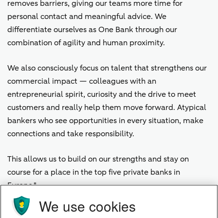
removes barriers, giving our teams more time for
personal contact and meaningful advice. We
differentiate ourselves as One Bank through our
combination of agility and human proximity.
We also consciously focus on talent that strengthens our
commercial impact — colleagues with an
entrepreneurial spirit, curiosity and the drive to meet
customers and really help them move forward. Atypical
bankers who see opportunities in every situation, make
connections and take responsibility.
This allows us to build on our strengths and stay on
course for a place in the top five private banks in
Europe."
We use cookies
Work Right Where It Happens