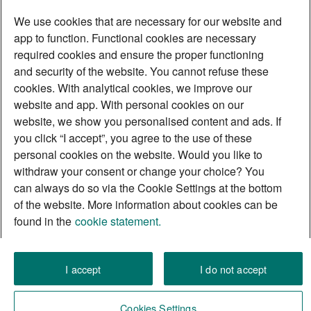
We use cookies that are necessary for our website and
app to function. Functional cookies are necessary
required cookies and ensure the proper functioning
and security of the website. You cannot refuse these
Discover yourself as a
cookies. With analytical cookies, we improve our
Momentum Builder
website and app. With personal cookies on our
website, we show you personalised content and ads. If
you click “I accept”, you agree to the use of these
personal cookies on the website. Would you like to
withdraw your consent or change your choice? You
can always do so via the Cookie Settings at the bottom
of the website. More information about cookies can be
found in the
cookie statement.
I accept
I do not accept
Cookies Settings