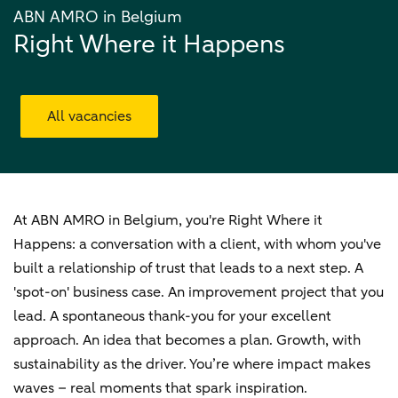
ABN AMRO in Belgium
Right Where it Happens
All vacancies
At ABN AMRO in Belgium, you're Right Where it
Happens: a conversation with a client, with whom you've
built a relationship of trust that leads to a next step. A
'spot-on' business case. An improvement project that you
lead. A spontaneous thank-you for your excellent
approach. An idea that becomes a plan. Growth, with
sustainability as the driver. You’re where impact makes
waves – real moments that spark inspiration.