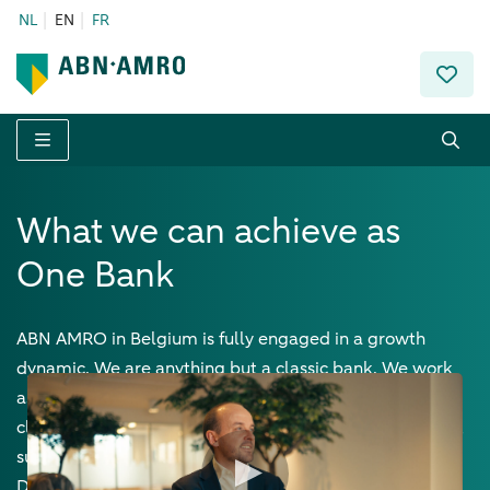
NL
EN
FR
Menu
What we can achieve as
One Bank
ABN AMRO in Belgium is fully engaged in a growth
dynamic. We are anything but a classic bank. We work
as 'One Bank' to offer tailor-made solutions to our
clients. We have a horizontal structure, with open doors,
sustainability as a driving force, and the heart and the
DNA of an entrepreneur.