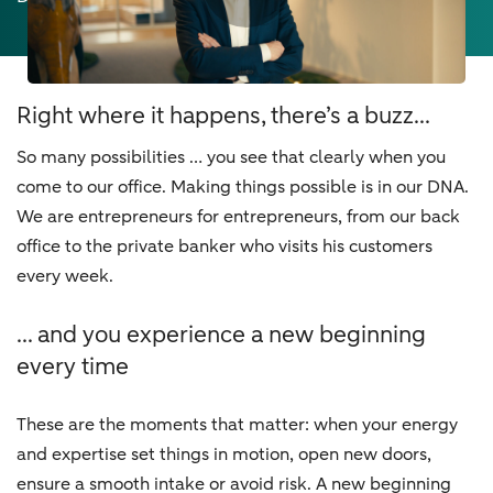
Right where it happens, there’s a buzz...
So many possibilities … you see that clearly when you
come to our office. Making things possible is in our DNA.
We are entrepreneurs for entrepreneurs, from our back
office to the private banker who visits his customers
every week.
... and you experience a new beginning
every time
These are the moments that matter: when your energy
and expertise set things in motion, open new doors,
ensure a smooth intake or avoid risk. A new beginning