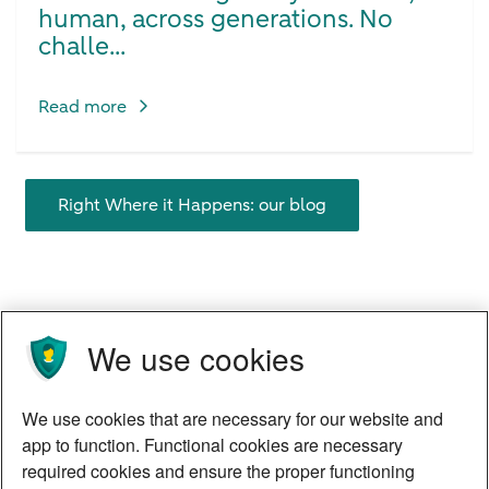
human, across generations. No
challe...
Read more
Right Where it Happens: our blog
We use cookies
We use cookies that are necessary for our website and
app to function. Functional cookies are necessary
required cookies and ensure the proper functioning