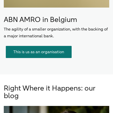
ABN AMRO in Belgium
The agility of a smaller organization, with the backing of
a major international bank.
This is us as an organisation
Right Where it Happens: our
blog