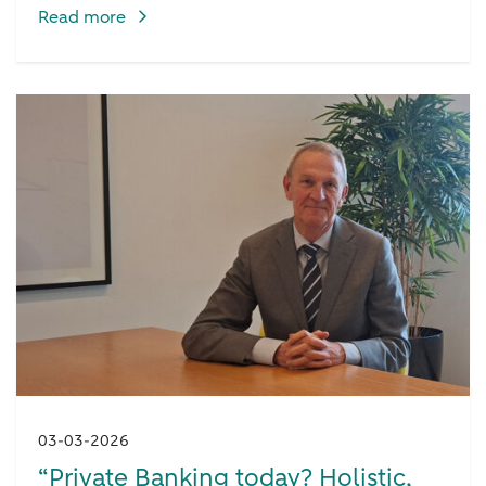
Read more
03-03-2026
“Private Banking today? Holistic,