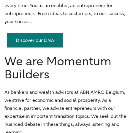
every time. You as an enabler, an entrepreneur for
entrepreneurs. From ideas to customers, to our success,
your success
Discover our DNA
We are Momentum
Builders
As bankers and wealth advisors at ABN AMRO Belgium,
we strive for economic and social prosperity. As a
financial partner, we advise entrepreneurs with our
expertise in important transition topics. We seek out the
nuanced debate in these things, always listening and
learning.