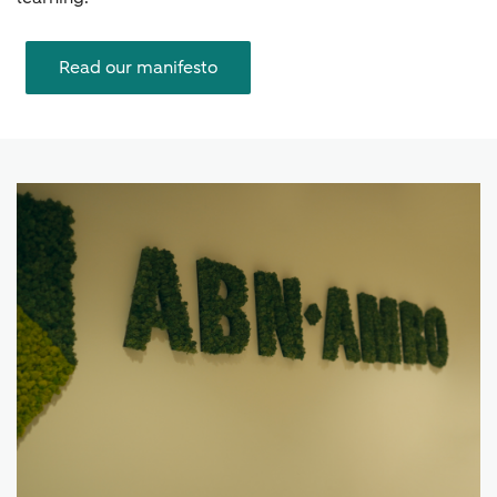
Read our manifesto