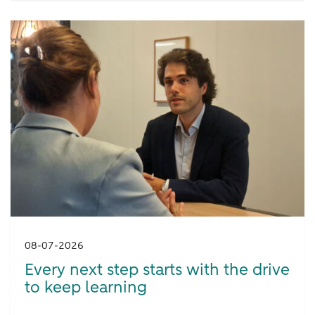
08-07-2026
Every next step starts with the drive
to keep learning