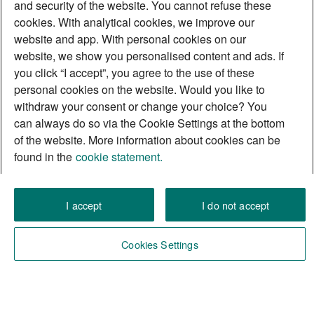
and security of the website. You cannot refuse these
cookies. With analytical cookies, we improve our
website and app. With personal cookies on our
website, we show you personalised content and ads. If
you click “I accept”, you agree to the use of these
personal cookies on the website. Would you like to
withdraw your consent or change your choice? You
can always do so via the Cookie Settings at the bottom
of the website. More information about cookies can be
found in the
cookie statement.
I accept
I do not accept
Cookies Settings