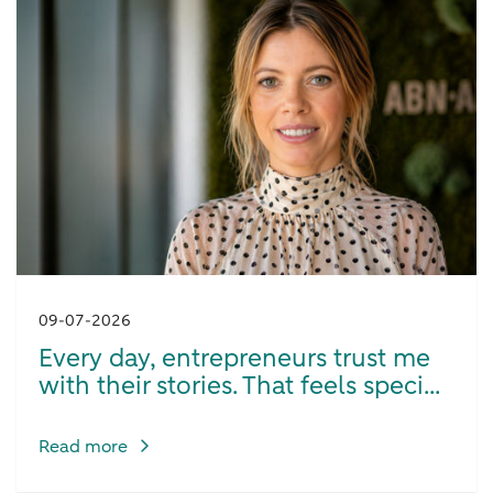
09-07-2026
Every day, entrepreneurs trust me
with their stories. That feels speci...
Read more