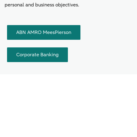
personal and business objectives.
ABN AMRO MeesPierson
Corporate Banking