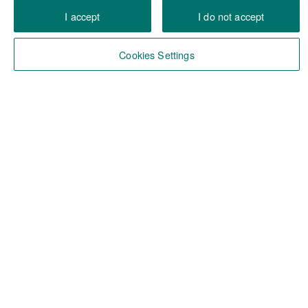
I accept
I do not accept
Cookies Settings
Facts & figures in Belgium
12 billion euro in assets under management
over 380 employees
7 commercial locations