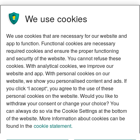
We use cookies
We use cookies that are necessary for our website and
app to function. Functional cookies are necessary
required cookies and ensure the proper functioning
and security of the website. You cannot refuse these
cookies. With analytical cookies, we improve our
website and app. With personal cookies on our
website, we show you personalised content and ads. If
you click “I accept”, you agree to the use of these
personal cookies on the website. Would you like to
withdraw your consent or change your choice? You
can always do so via the Cookie Settings at the bottom
of the website. More information about cookies can be
found in the
cookie statement.