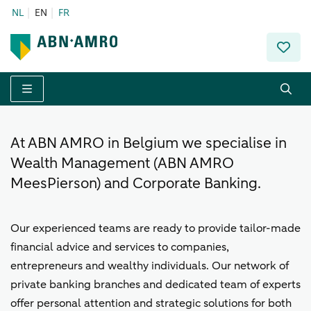
NL
EN
FR
Menu
At ABN AMRO in Belgium we specialise in
Wealth Management (ABN AMRO
MeesPierson) and Corporate Banking.
Our experienced teams are ready to provide tailor-made
financial advice and services to companies,
entrepreneurs and wealthy individuals. Our network of
private banking branches and dedicated team of experts
offer personal attention and strategic solutions for both