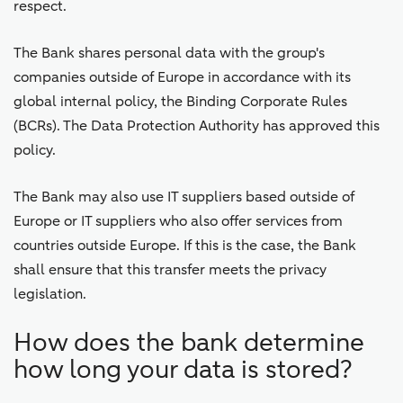
respect.
The Bank shares personal data with the group's
companies outside of Europe in accordance with its
global internal policy, the Binding Corporate Rules
(BCRs). The Data Protection Authority has approved this
policy.
The Bank may also use IT suppliers based outside of
Europe or IT suppliers who also offer services from
countries outside Europe. If this is the case, the Bank
shall ensure that this transfer meets the privacy
legislation.
How does the bank determine
how long your data is stored?