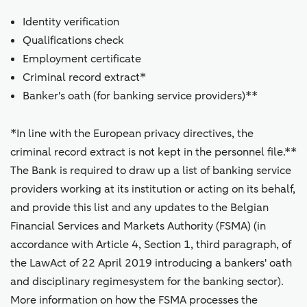
Identity verification
Qualifications check
Employment certificate
Criminal record extract*
Banker's oath (for banking service providers)**
*In line with the European privacy directives, the
criminal record extract is not kept in the personnel file.**
The Bank is required to draw up a list of banking service
providers working at its institution or acting on its behalf,
and provide this list and any updates to the Belgian
Financial Services and Markets Authority (FSMA) (in
accordance with Article 4, Section 1, third paragraph, of
the LawAct of 22 April 2019 introducing a bankers' oath
and disciplinary regimesystem for the banking sector).
More information on how the FSMA processes the