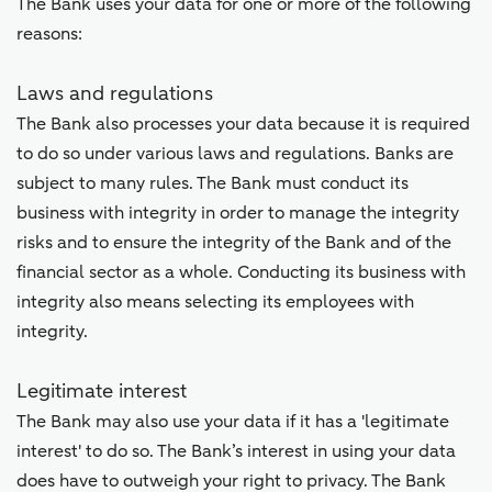
The Bank uses your data for one or more of the following
reasons:
Laws and regulations
The Bank also processes your data because it is required
to do so under various laws and regulations. Banks are
subject to many rules. The Bank must conduct its
business with integrity in order to manage the integrity
risks and to ensure the integrity of the Bank and of the
financial sector as a whole. Conducting its business with
integrity also means selecting its employees with
integrity.
Legitimate interest
The Bank may also use your data if it has a 'legitimate
interest' to do so. The Bank’s interest in using your data
does have to outweigh your right to privacy. The Bank