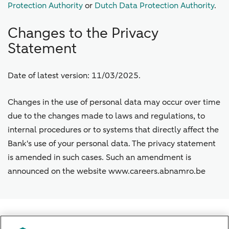
Protection Authority
or
Dutch Data Protection Authority
.
Changes to the Privacy
Statement
Date of latest version: 11/03/2025.
Changes in the use of personal data may occur over time
due to the changes made to laws and regulations, to
internal procedures or to systems that directly affect the
Bank's use of your personal data. The privacy statement
is amended in such cases. Such an amendment is
announced on the website www.careers.abnamro.be