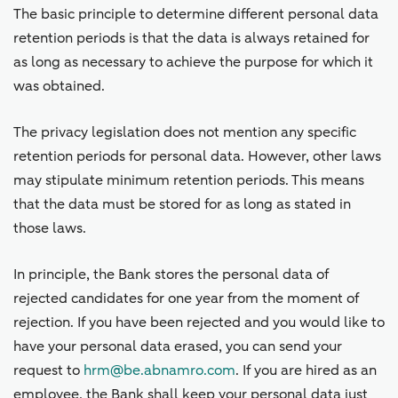
The basic principle to determine different personal data
retention periods is that the data is always retained for
as long as necessary to achieve the purpose for which it
was obtained.
The privacy legislation does not mention any specific
retention periods for personal data. However, other laws
may stipulate minimum retention periods. This means
that the data must be stored for as long as stated in
those laws.
In principle, the Bank stores the personal data of
rejected candidates for one year from the moment of
rejection. If you have been rejected and you would like to
have your personal data erased, you can send your
request to
hrm@be.abnamro.com
. If you are hired as an
employee, the Bank shall keep your personal data just