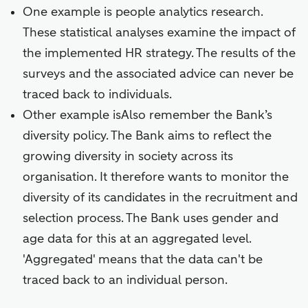
One example is people analytics research.
These statistical analyses examine the impact of
the implemented HR strategy. The results of the
surveys and the associated advice can never be
traced back to individuals.
Other example isAlso remember the Bank’s
diversity policy. The Bank aims to reflect the
growing diversity in society across its
organisation. It therefore wants to monitor the
diversity of its candidates in the recruitment and
selection process. The Bank uses gender and
age data for this at an aggregated level.
'Aggregated' means that the data can't be
traced back to an individual person.