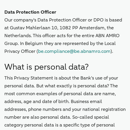
Data Protection Officer
Our company's Data Protection Officer or DPO is based
at Gustav Mahlerlaan 10, 1082 PP Amsterdam, the
Netherlands. This officer acts for the entire ABN AMRO
Group. In Belgium they are represented by the Local
Privacy Officer (
be.compliance@be.abnamro.com
).
What is personal data?
This Privacy Statement is about the Bank's use of your
personal data. But what exactly is personal data? The
most common examples of personal data are name,
address, age and date of birth. Business email
addresses, phone numbers and your national registration
number are also personal data. So-called special
category personal data is a specific type of personal