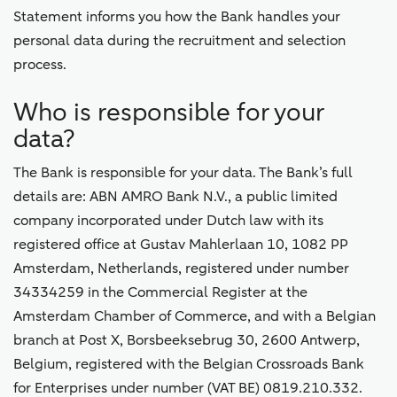
Statement informs you how the Bank handles your
personal data during the recruitment and selection
process.
Who is responsible for your
data?
The Bank is responsible for your data. The Bank’s full
details are: ABN AMRO Bank N.V., a public limited
company incorporated under Dutch law with its
registered office at Gustav Mahlerlaan 10, 1082 PP
Amsterdam, Netherlands, registered under number
34334259 in the Commercial Register at the
Amsterdam Chamber of Commerce, and with a Belgian
branch at Post X, Borsbeeksebrug 30, 2600 Antwerp,
Belgium, registered with the Belgian Crossroads Bank
for Enterprises under number (VAT BE) 0819.210.332.