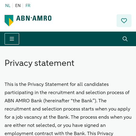
NL
EN
FR
Menu
Privacy statement
This is the Privacy Statement for all candidates
participating in the recruitment and selection process of
ABN AMRO Bank (hereinafter “the Bank”). The
recruitment and selection process starts when you apply
for a job vacancy at the Bank. The process ends when you
are either not selected, or you have signed an
employment contract with the Bank. This Privacy