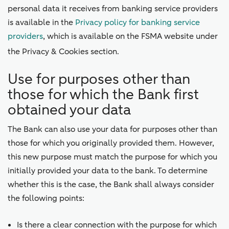
personal data it receives from banking service providers
is available in the
Privacy policy for banking service
providers
, which is available on the FSMA website under
the Privacy & Cookies section.
Use for purposes other than
those for which the Bank first
obtained your data
The Bank can also use your data for purposes other than
those for which you originally provided them. However,
this new purpose must match the purpose for which you
initially provided your data to the bank. To determine
whether this is the case, the Bank shall always consider
the following points:
Is there a clear connection with the purpose for which