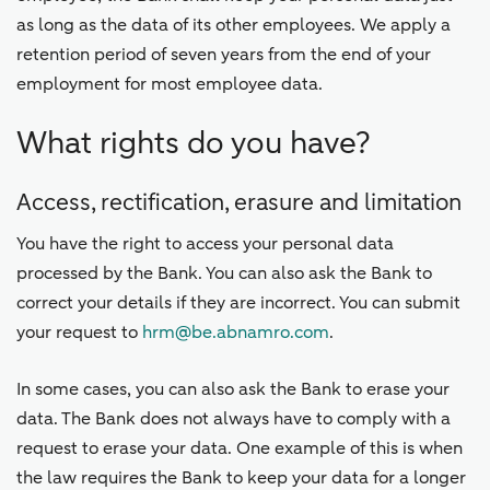
as long as the data of its other employees. We apply a
retention period of seven years from the end of your
employment for most employee data.
What rights do you have?
Access, rectification, erasure and limitation
You have the right to access your personal data
processed by the Bank. You can also ask the Bank to
correct your details if they are incorrect. You can submit
your request to
hrm@be.abnamro.com
.
In some cases, you can also ask the Bank to erase your
data. The Bank does not always have to comply with a
request to erase your data. One example of this is when
the law requires the Bank to keep your data for a longer