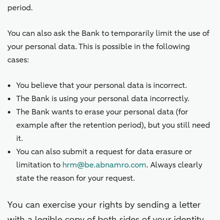
period.
You can also ask the Bank to temporarily limit the use of
your personal data. This is possible in the following
cases:
You believe that your personal data is incorrect.
The Bank is using your personal data incorrectly.
The Bank wants to erase your personal data (for
example after the retention period), but you still need
it.
You can also submit a request for data erasure or
limitation to
hrm@be.abnamro.com
. Always clearly
state the reason for your request.
You can exercise your rights by sending a letter
with a legible copy of both sides of your identity