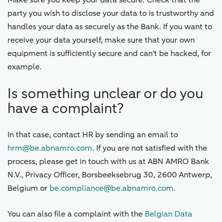
Make sure you keep your data secure. Check that the
party you wish to disclose your data to is trustworthy and
handles your data as securely as the Bank. If you want to
receive your data yourself, make sure that your own
equipment is sufficiently secure and can't be hacked, for
example.
Is something unclear or do you
have a complaint?
In that case, contact HR by sending an email to
hrm@be.abnamro.com
. If you are not satisfied with the
process, please get in touch with us at ABN AMRO Bank
N.V., Privacy Officer, Borsbeeksebrug 30, 2600 Antwerp,
Belgium or
be.compliance@be.abnamro.com
.
You can also file a complaint with the
Belgian Data