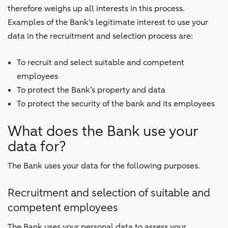
therefore weighs up all interests in this process.
Examples of the Bank's legitimate interest to use your
data in the recruitment and selection process are:
To recruit and select suitable and competent
employees
To protect the Bank’s property and data
To protect the security of the bank and its employees
What does the Bank use your
data for?
The Bank uses your data for the following purposes.
Recruitment and selection of suitable and
competent employees
The Bank uses your personal data to assess your