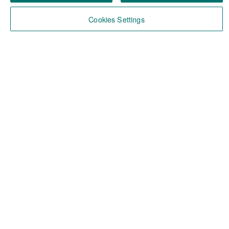
Cookies Settings
About ABN AMRO
About us
Our DNA
ABN AMRO in Belgium
Our Manifesto
You, a Momentum Builder?
Vacancies
All Vacancies
Favorites