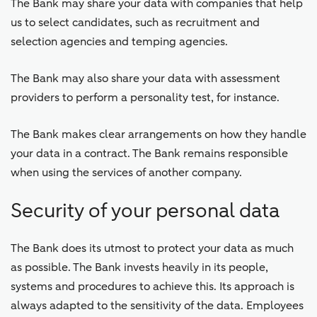
The Bank may share your data with companies that help
us to select candidates, such as recruitment and
selection agencies and temping agencies.
The Bank may also share your data with assessment
providers to perform a personality test, for instance.
The Bank makes clear arrangements on how they handle
your data in a contract. The Bank remains responsible
when using the services of another company.
Security of your personal data
The Bank does its utmost to protect your data as much
as possible. The Bank invests heavily in its people,
systems and procedures to achieve this. Its approach is
always adapted to the sensitivity of the data. Employees