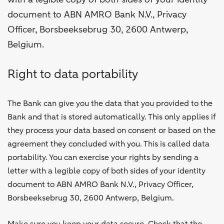
document to ABN AMRO Bank N.V., Privacy
Officer, Borsbeeksebrug 30, 2600 Antwerp,
Belgium.
Right to data portability
The Bank can give you the data that you provided to the
Bank and that is stored automatically. This only applies if
they process your data based on consent or based on the
agreement they concluded with you. This is called data
portability. You can exercise your rights by sending a
letter with a legible copy of both sides of your identity
document to ABN AMRO Bank N.V., Privacy Officer,
Borsbeeksebrug 30, 2600 Antwerp, Belgium.