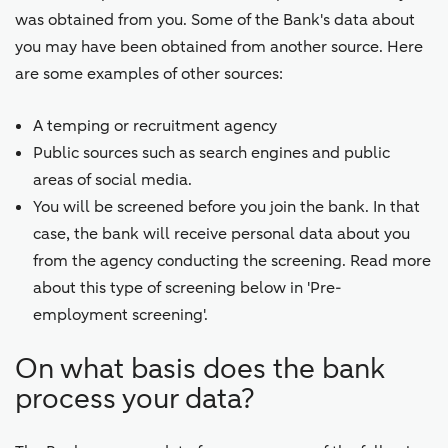
was obtained from you. Some of the Bank's data about
you may have been obtained from another source. Here
are some examples of other sources:
A temping or recruitment agency
Public sources such as search engines and public
areas of social media.
You will be screened before you join the bank. In that
case, the bank will receive personal data about you
from the agency conducting the screening. Read more
about this type of screening below in 'Pre-
employment screening'.
On what basis does the bank
process your data?