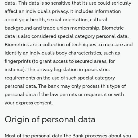
data . This data is so sensitive that its use could seriously
affect an individual’s privacy. It includes information
about your health, sexual orientation, cultural
background and trade union membership. Biometric
data is also considered special category personal data.
Biometrics are a collection of techniques to measure and
identify an individual’s body characteristics, such as
fingerprints (to grant access to secured areas, for
instance). The privacy legislation imposes strict
requirements on the use of such special category
personal data. The bank may only process this type of
personal data if the law permits or requires it or with
your express consent.
Origin of personal data
Most of the personal data the Bank processes about you