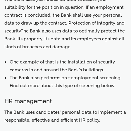
suitability for the position in question. If an employment
contract is concluded, the Bank shall use your personal
data to draw up the contract. Protection of integrity and
securityThe Bank also uses data to optimally protect the
Bank, its property, its data and its employees against all
kinds of breaches and damage.
One example of that is the installation of security
cameras in and around the Bank’s buildings.
The Bank also performs pre-employment screening.
Find out more about this type of screening below.
HR management
The Bank uses candidates' personal data to implement a
responsible, effective and efficient HR policy.