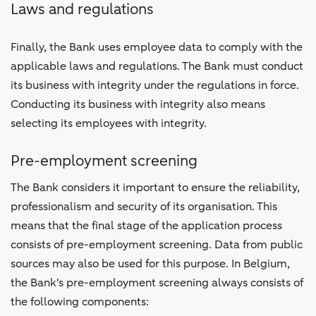
Laws and regulations
Finally, the Bank uses employee data to comply with the
applicable laws and regulations. The Bank must conduct
its business with integrity under the regulations in force.
Conducting its business with integrity also means
selecting its employees with integrity.
Pre-employment screening
The Bank considers it important to ensure the reliability,
professionalism and security of its organisation. This
means that the final stage of the application process
consists of pre-employment screening. Data from public
sources may also be used for this purpose. In Belgium,
the Bank's pre-employment screening always consists of
the following components: