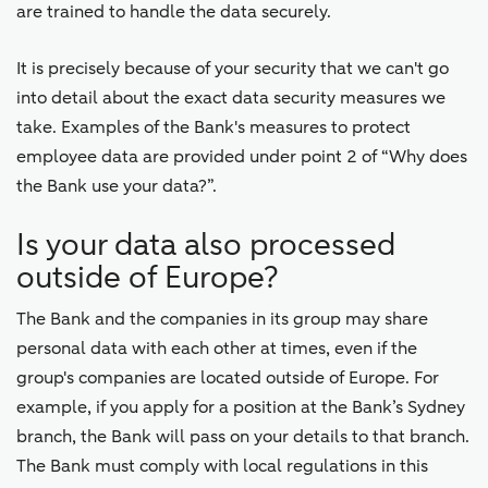
are trained to handle the data securely.
It is precisely because of your security that we can't go
into detail about the exact data security measures we
take. Examples of the Bank's measures to protect
employee data are provided under point 2 of “Why does
the Bank use your data?”.
Is your data also processed
outside of Europe?
The Bank and the companies in its group may share
personal data with each other at times, even if the
group's companies are located outside of Europe. For
example, if you apply for a position at the Bank’s Sydney
branch, the Bank will pass on your details to that branch.
The Bank must comply with local regulations in this