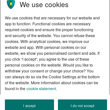
We use cookies
We use cookies that are necessary for our website and
app to function. Functional cookies are necessary
required cookies and ensure the proper functioning
and security of the website. You cannot refuse these
cookies. With analytical cookies, we improve our
website and app. With personal cookies on our
website, we show you personalised content and ads. If
you click “I accept”, you agree to the use of these
personal cookies on the website. Would you like to
withdraw your consent or change your choice? You
can always do so via the Cookie Settings at the bottom
of the website. More information about cookies can be
found in the
cookie statement.
I accept
I do not accept