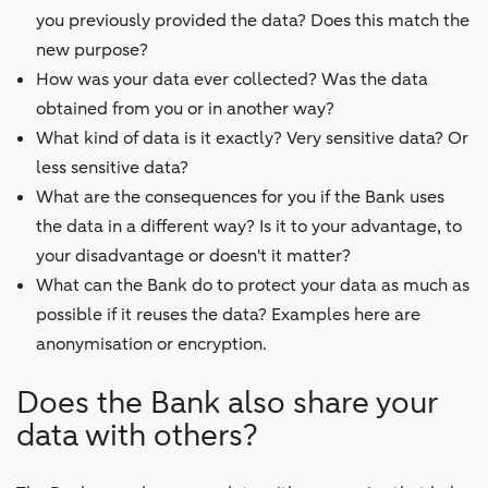
you previously provided the data? Does this match the
new purpose?
How was your data ever collected? Was the data
obtained from you or in another way?
What kind of data is it exactly? Very sensitive data? Or
less sensitive data?
What are the consequences for you if the Bank uses
the data in a different way? Is it to your advantage, to
your disadvantage or doesn't it matter?
What can the Bank do to protect your data as much as
possible if it reuses the data? Examples here are
anonymisation or encryption.
Does the Bank also share your
data with others?