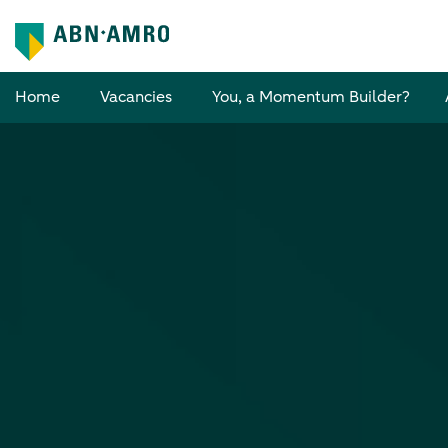
Home
Vacancies
You, a Momentum Builder?