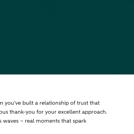
ou've built a relationship of trust that
eous thank-you for your excellent approach.
es waves – real moments that spark