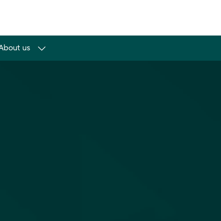
About us