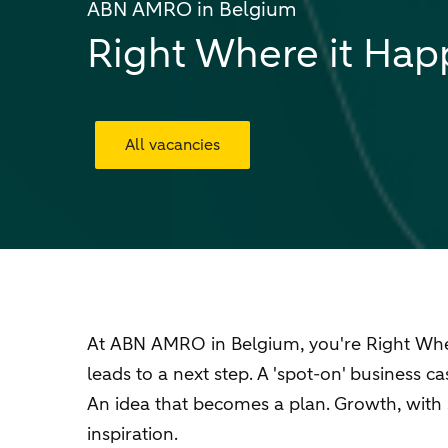
ABN AMRO in Belgium
Right Where it Ha
All vacancies
At ABN AMRO in Belgium, you're Right Where
leads to a next step. A 'spot-on' business 
An idea that becomes a plan. Growth, with 
inspiration.