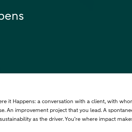
ppens
 it Happens: a conversation with a client, with whom y
case. An improvement project that you lead. A spontan
sustainability as the driver. You’re where impact mak