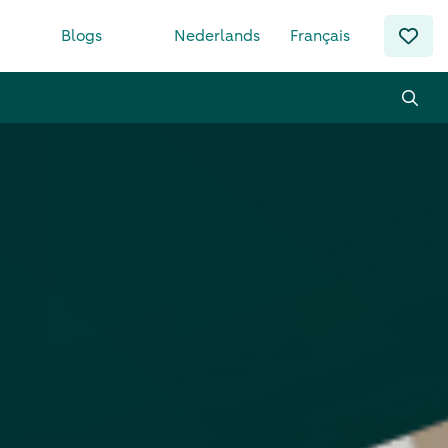
Blogs
Nederlands
Français