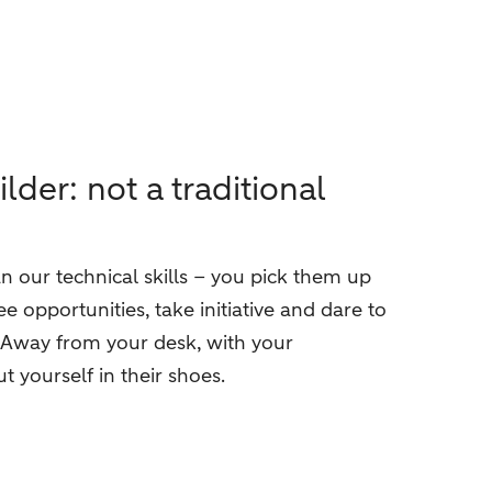
er: not a traditional
 our technical skills – you pick them up
ee opportunities, take initiative and dare to
. Away from your desk, with your
t yourself in their shoes.