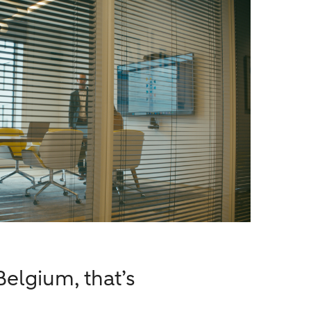
elgium, that’s