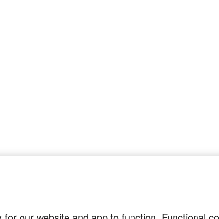
 for our website and app to function. Functional c