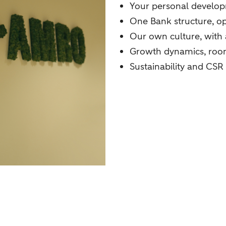
Your personal develo
One Bank structure, o
Our own culture, with
Growth dynamics, room
Sustainability and CSR 