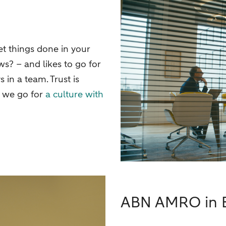
t things done in your
s? – and likes to go for
in a team. Trust is
d we go for
a culture with
ABN AMRO in B