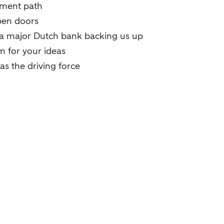
pment path
pen doors
 a major Dutch bank backing us up
 for your ideas
as the driving force