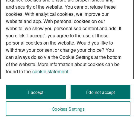
and security of the website. You cannot refuse these
cookies. With analytical cookies, we improve our
website and app. With personal cookies on our
website, we show you personalised content and ads. If
you click “I accept”, you agree to the use of these
personal cookies on the website. Would you like to
withdraw your consent or change your choice? You
can always do so via the Cookie Settings at the bottom
of the website. More information about cookies can be
found in the
cookie statement.
I accept
I do not accept
Cookies Settings