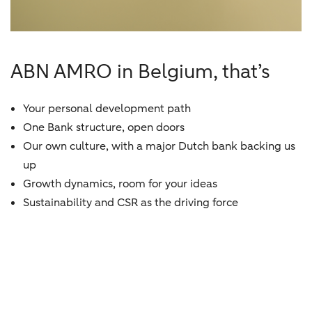
ABN AMRO in Belgium, that’s
Your personal development path
One Bank structure, open doors
Our own culture, with a major Dutch bank backing us
up
Growth dynamics, room for your ideas
Sustainability and CSR as the driving force