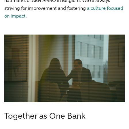
hallmarks of ABN AMRO in Belgium. We're always
striving for improvement and fostering
a culture focused
on impact.
Together as One Bank