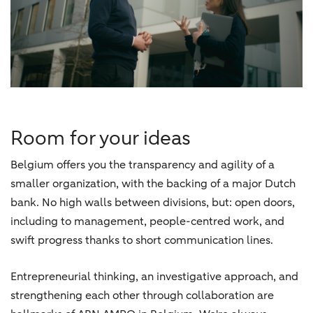
Room for your ideas
Belgium offers you the transparency and agility of a
smaller organization, with the backing of a major Dutch
bank. No high walls between divisions, but: open doors,
including to management, people-centred work, and
swift progress thanks to short communication lines.
Entrepreneurial thinking, an investigative approach, and
strengthening each other through collaboration are