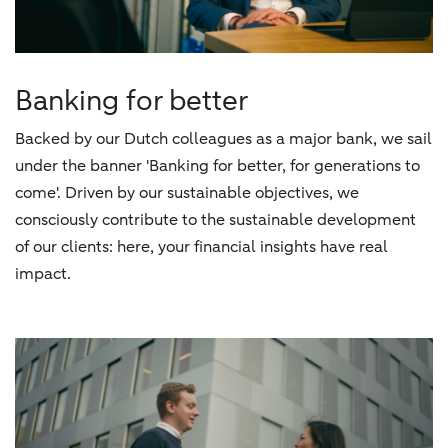
Banking for better
Backed by our Dutch colleagues as a major bank, we sail
under the banner 'Banking for better, for generations to
come'. Driven by our sustainable objectives, we
consciously contribute to the sustainable development
of our clients: here, your financial insights have real
impact.