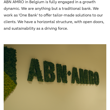
ABN AMRO in Belgium is fully engaged in a growth
dynamic. We are anything but a traditional bank. We
work as 'One Bank' to offer tailor-made solutions to our
clients. We have a horizontal structure, with open doors,
and sustainability as a driving force.