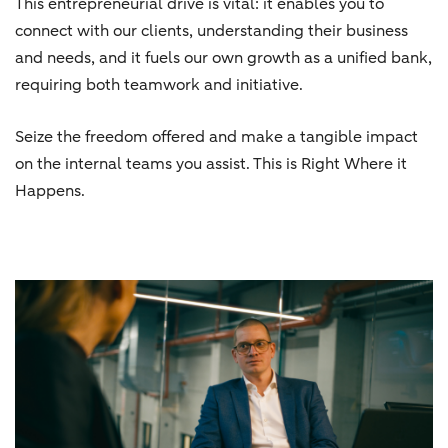
This entrepreneurial drive is vital: it enables you to
connect with our clients, understanding their business
and needs, and it fuels our own growth as a unified bank,
requiring both teamwork and initiative.
Seize the freedom offered and make a tangible impact
on the internal teams you assist. This is Right Where it
Happens.