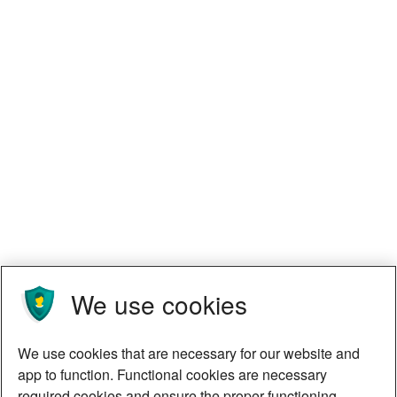
We use cookies
We use cookies that are necessary for our website and
app to function. Functional cookies are necessary
required cookies and ensure the proper functioning