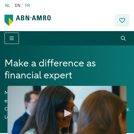
NL
EN
FR
Menu
Make a difference as
financial expert
Mastering finance like few others, you'll apply your
expertise with a genuine entrepreneurial mindset.
Opportunities abound in Wealth Planning, Private Equity,
Lending, and as an investment advisor.